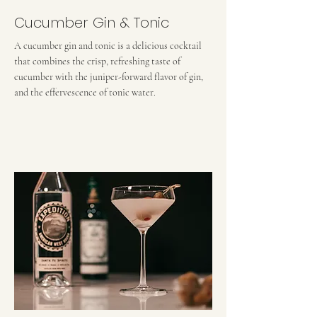
Cucumber Gin & Tonic
A cucumber gin and tonic is a delicious cocktail
that combines the crisp, refreshing taste of
cucumber with the juniper-forward flavor of gin,
and the effervescence of tonic water.