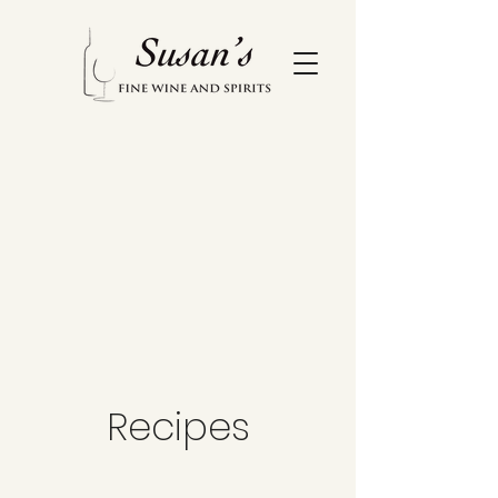
Recipes