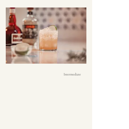
Intermediate