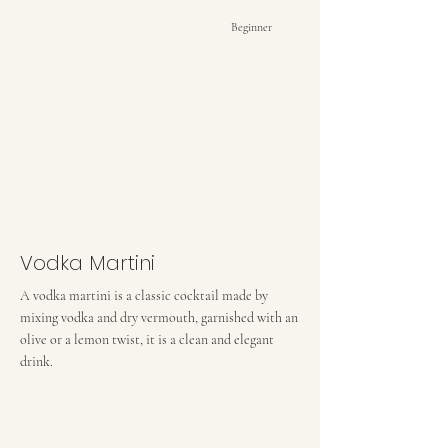
Beginner
Vodka Martini
A vodka martini is a classic cocktail made by
mixing vodka and dry vermouth, garnished with an
olive or a lemon twist, it is a clean and elegant
drink.