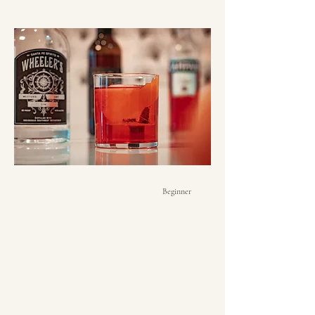
Beginner