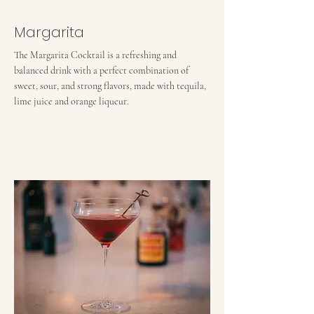
Margarita
The Margarita Cocktail is a refreshing and
balanced drink with a perfect combination of
sweet, sour, and strong flavors, made with tequila,
lime juice and orange liqueur.