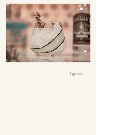
Beginner