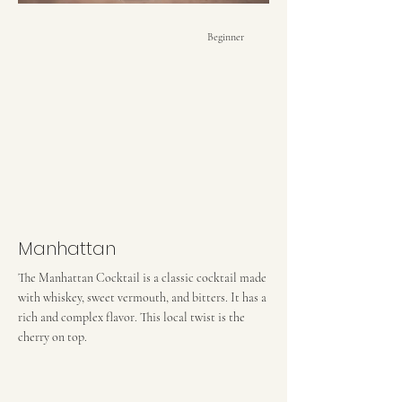
Beginner
Manhattan
The Manhattan Cocktail is a classic cocktail made
with whiskey, sweet vermouth, and bitters. It has a
rich and complex flavor. This local twist is the
cherry on top.