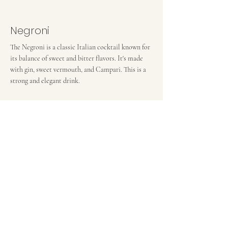
Negroni
The Negroni is a classic Italian cocktail known for
its balance of sweet and bitter flavors. It's made
with gin, sweet vermouth, and Campari. This is a
strong and elegant drink.