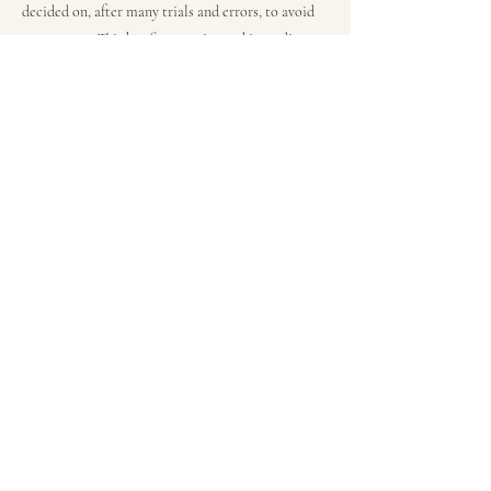
decided on, after many trials and errors, to avoid
green notes. This has fine tannins and is medium-
bodied, very elegant, fresh and pleasant, pure
Malbec juice with no interference.”
This is a very versatile wine with its combination
of dense fruit and soft tannins.
Recommended pairings for this wine are ribeye
steak and lighter roast meats, like pork or poultry,
with fruit sauce.
Previous
Next