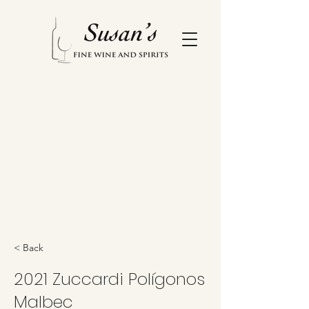
< Back
2021 Zuccardi Polígonos
Malbec