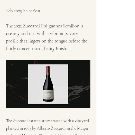
Feb 2025 Selection
The 2022 Zuccardi Polígnonos Semillon is
creamy and tart with a vibrant, savory
profile that lingers on the tongue before the
fairly concentrated, fruity finish.
The Zuccardi estate’s story started with a vineyard
planted in 1963 by Alberto Zuccardi in the Maipu