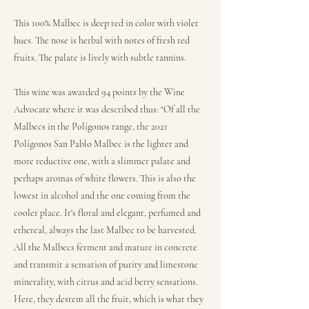
This 100% Malbec is deep red in color with violet
hues. The nose is herbal with notes of fresh red
fruits. The palate is lively with subtle tannins.
This wine was awarded 94 points by the Wine
Advocate where it was described thus: “Of all the
Malbecs in the Polígonos range, the 2021
Polígonos San Pablo Malbec is the lighter and
more reductive one, with a slimmer palate and
perhaps aromas of white flowers. This is also the
lowest in alcohol and the one coming from the
cooler place. It's floral and elegant, perfumed and
ethereal, always the last Malbec to be harvested.
All the Malbecs ferment and mature in concrete
and transmit a sensation of purity and limestone
minerality, with citrus and acid berry sensations.
Here, they destem all the fruit, which is what they