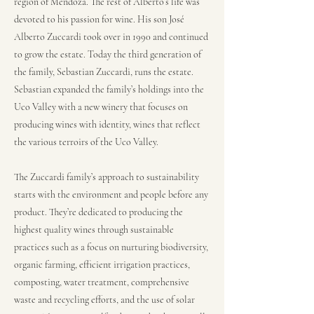
region of Mendoza. The rest of Alberto’s life was
devoted to his passion for wine. His son José
Alberto Zuccardi took over in 1990 and continued
to grow the estate. Today the third generation of
the family, Sebastian Zuccardi, runs the estate.
Sebastian expanded the family’s holdings into the
Uco Valley with a new winery that focuses on
producing wines with identity, wines that reflect
the various terroirs of the Uco Valley.
The Zuccardi family’s approach to sustainability
starts with the environment and people before any
product. They’re dedicated to producing the
highest quality wines through sustainable
practices such as a focus on nurturing biodiversity,
organic farming, efficient irrigation practices,
composting, water treatment, comprehensive
waste and recycling efforts, and the use of solar