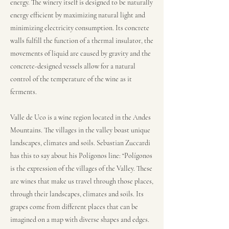
energy. The winery itself is designed to be naturally
energy efficient by maximizing natural light and
minimizing electricity consumption. Its concrete
walls fulfill the function of a thermal insulator, the
movements of liquid are caused by gravity and the
concrete-designed vessels allow for a natural
control of the temperature of the wine as it
ferments.
Valle de Uco is a wine region located in the Andes
Mountains. The villages in the valley boast unique
landscapes, climates and soils. Sebastian Zuccardi
has this to say about his Polígonos line: “Polígonos
is the expression of the villages of the Valley. These
are wines that make us travel through those places,
through their landscapes, climates and soils. Its
grapes come from different places that can be
imagined on a map with diverse shapes and edges.