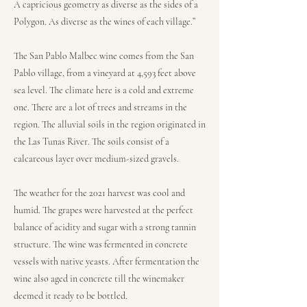
A capricious geometry as diverse as the sides of a
Polygon. As diverse as the wines of each village.”
The San Pablo Malbec wine comes from the San
Pablo village, from a vineyard at 4,593 feet above
sea level. The climate here is a cold and extreme
one. There are a lot of trees and streams in the
region. The alluvial soils in the region originated in
the Las Tunas River. The soils consist of a
calcareous layer over medium-sized gravels.
The weather for the 2021 harvest was cool and
humid. The grapes were harvested at the perfect
balance of acidity and sugar with a strong tannin
structure. The wine was fermented in concrete
vessels with native yeasts. After fermentation the
wine also aged in concrete till the winemaker
deemed it ready to be bottled.