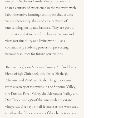
vineyard, Seghesio Family Vineyards pairs more
than a century of experience in the vineyard with
labor-intensive farming techniques that reduce
yields, increase quality and ensure wines of
outstanding purity and balance. They are part of
International Wineries for Climate Action and
view sustainability as a living work — as a
continuously evolving process of protecting
natural resources for future generations.
The 2021 Seghesio Sonoma County Zinfandel is a
blend of 83% Zinfandel, 10% Petite Sirah, 3%
Alicante and 4% Mixed Reds. The grapes came
from a variety of vineyards in the Sonoma Valley,
the Russian River Valley, the Alexander Valley and
Dry Creek, and 55% of the vineyards are estate
vineyards. Over 150 small fermentations were used
to allow the full expression of the characteristics