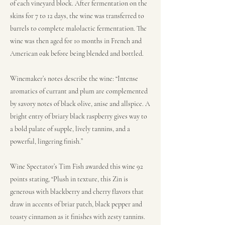
of each vineyard block. After fermentation on the
skins for 7 to 12 days, the wine was transferred to
barrels to complete malolactic fermentation. The
wine was then aged for 10 months in French and
American oak before being blended and bottled.
Winemaker’s notes describe the wine: “Intense
aromatics of currant and plum are complemented
by savory notes of black olive, anise and allspice. A
bright entry of briary black raspberry gives way to
a bold palate of supple, lively tannins, and a
powerful, lingering finish.”
Wine Spectator’s Tim Fish awarded this wine 92
points stating, “Plush in texture, this Zin is
generous with blackberry and cherry flavors that
draw in accents of briar patch, black pepper and
toasty cinnamon as it finishes with zesty tannins.