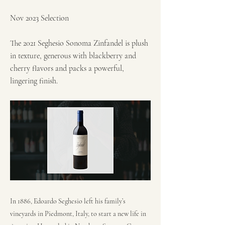
Nov 2023 Selection
The 2021 Seghesio Sonoma Zinfandel is plush
in texture, generous with blackberry and
cherry flavors and packs a powerful,
lingering finish.
In 1886, Edoardo Seghesio left his family’s
vineyards in Piedmont, Italy, to start a new life in