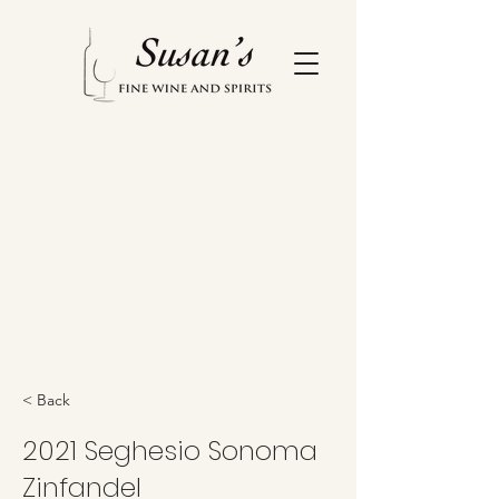
< Back
2021 Seghesio Sonoma
Zinfandel