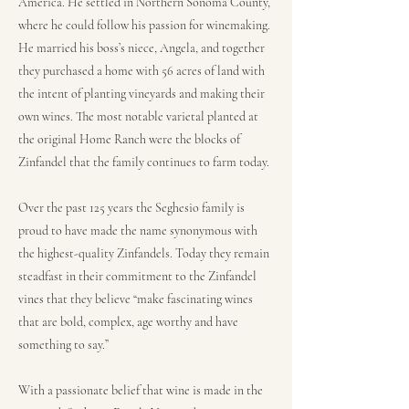
America. He settled in Northern Sonoma County,
where he could follow his passion for winemaking.
He married his boss’s niece, Angela, and together
they purchased a home with 56 acres of land with
the intent of planting vineyards and making their
own wines. The most notable varietal planted at
the original Home Ranch were the blocks of
Zinfandel that the family continues to farm today.
Over the past 125 years the Seghesio family is
proud to have made the name synonymous with
the highest-quality Zinfandels. Today they remain
steadfast in their commitment to the Zinfandel
vines that they believe “make fascinating wines
that are bold, complex, age worthy and have
something to say.”
With a passionate belief that wine is made in the