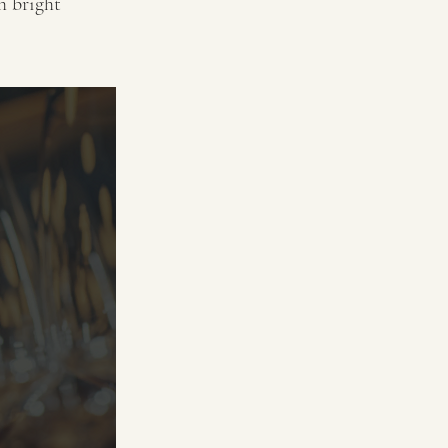
h bright