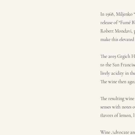
In 1968, Miljenko
release of “Fumé B
Robert Mondavi, p
make this elevated
The 2019 Grgich Hi
to the San Francisc
lively acidity in 
The wine then aged 
The resulting wine
senses with notes o
flavors of lemon, 
Wine Advocate and