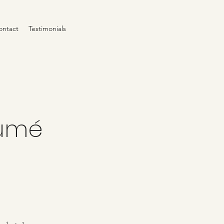
ontact
Testimonials
Fumé