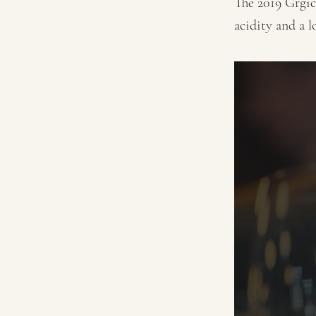
The 2019 Grgic
acidity and a l