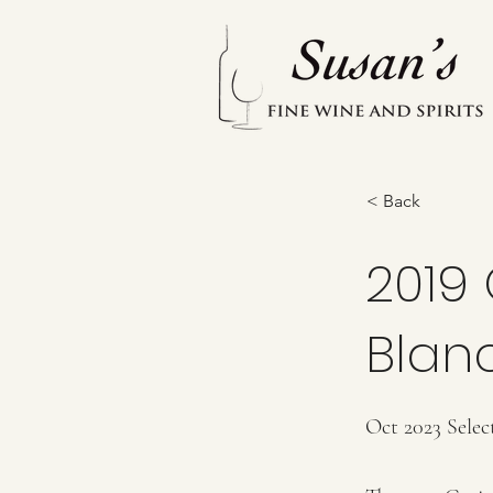
< Back
2019 
Blan
Oct 2023 Selec