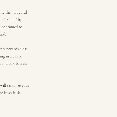
ing the inaugural
Fumé Blanc” by
 continued to
end.
n vineyards close
ing in a crisp,
s and oak barrels.
will tantalize your
e fresh fruit