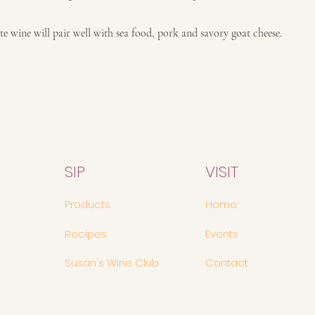
ite wine will pair well with sea food, pork and savory goat cheese.
SIP
VISIT
Products
Home
Recipes
Events
Susan's Wine Club
Contact