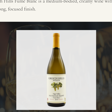
h Hills Fumé Blanc is a medium-bodied, creamy wine wit
ong, focused finish.