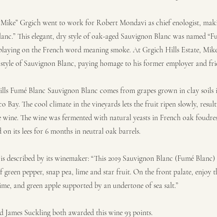
 “Mike” Grgich went to work for Robert Mondavi as chief enologist, mak
lanc.” This elegant, dry style of oak-aged Sauvignon Blanc was named “
laying on the French word meaning smoke. At Grgich Hills Estate, Mike
 style of Sauvignon Blanc, paying homage to his former employer and fri
lls Fumé Blanc Sauvignon Blanc comes from grapes grown in clay soils i
o Bay. The cool climate in the vineyards lets the fruit ripen slowly, result
the wine. The wine was fermented with natural yeasts in French oak foudre
on its lees for 6 months in neutral oak barrels.
 is described by its winemaker: “This 2019 Sauvignon Blanc (Fumé Blanc) 
f green pepper, snap pea, lime and star fruit. On the front palate, enjoy th
lime, and green apple supported by an undertone of sea salt.”
 James Suckling both awarded this wine 93 points.