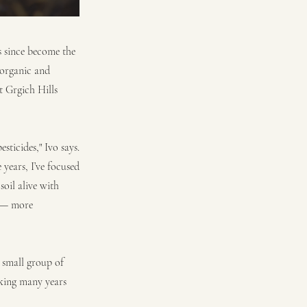
s since become the
 organic and
t Grgich Hills
ticides," Ivo says.
years, I’ve focused
soil alive with
c — more
 small group of
rking many years