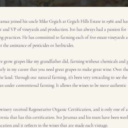
maz joined his uncle Mike Grgich at Grgich Hills Estate in 1986 and ha
r and VP of vineyards and production. Ivo has always had a passion for
ng practices. He has committed to farming each of five estate vineyards a
 the assistance of pesticides or herbicides.
we grow grapes like my grandfather did, farming without chemicals and pes
rly in my career that you need great grapes to make great wine. Over the 
e land. Through our natural farming, it’s been very rewarding to see the 
han under conventional farming. It allows the wines to be more authenti
winery received Regenerative Organic Certification, and is only one of a
ornia that has this certification. Ivo Jeramaz and his team have been wo
ication and it reflects in the wines that are made each vintage.