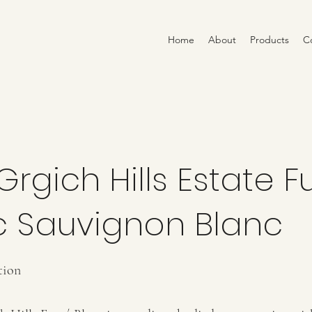
Home
About
Products
C
Grgich Hills Estate 
c Sauvignon Blanc
tion