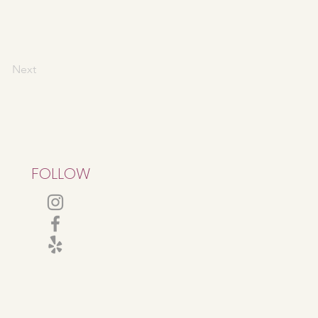
Next
FOLLOW