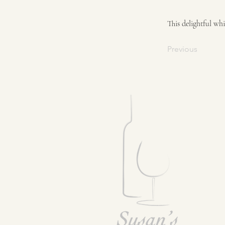
This delightful wh
Previous