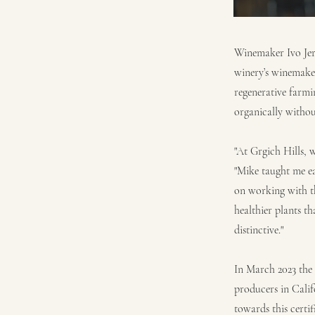
Winemaker Ivo Jera
winery’s winemake
regenerative farmi
organically without
"At Grgich Hills, 
"Mike taught me ea
on working with th
healthier plants t
distinctive."
In March 2023 the 
producers in Calif
towards this certif