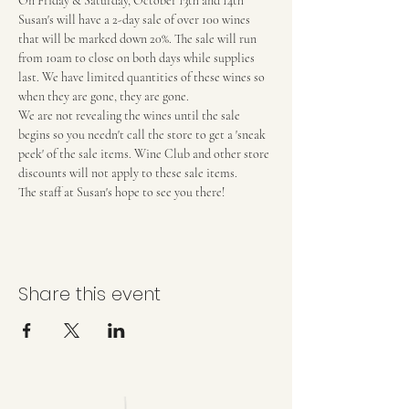
On Friday & Saturday, October 13th and 14th 
Susan's will have a 2-day sale of over 100 wines 
that will be marked down 20%. The sale will run 
from 10am to close on both days while supplies 
last. We have limited quantities of these wines so 
when they are gone, they are gone.
We are not revealing the wines until the sale 
begins so you needn't call the store to get a 'sneak 
peek' of the sale items. Wine Club and other store 
discounts will not apply to these sale items.
The staff at Susan's hope to see you there!
Share this event