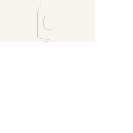
VISIT
FOLLOW
Home
Products
Recipes
Susan's Wine
Club