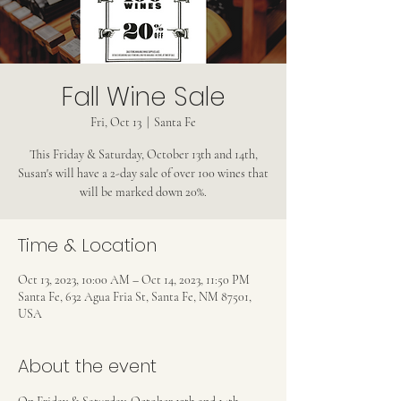
Fall Wine Sale
Fri, Oct 13
  |  
Santa Fe
This Friday & Saturday, October 13th and 14th,
Susan's will have a 2-day sale of over 100 wines that
will be marked down 20%.
Time & Location
Oct 13, 2023, 10:00 AM – Oct 14, 2023, 11:50 PM
Santa Fe, 632 Agua Fria St, Santa Fe, NM 87501,
USA
About the event